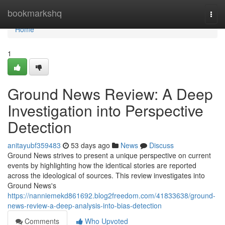
Home
bookmarkshq
Togg
navi
Home
1
Ground News Review: A Deep
Investigation into Perspective
Detection
anitayubf359483
53 days ago
News
Discuss
Ground News strives to present a unique perspective on current
events by highlighting how the identical stories are reported
across the ideological of sources. This review investigates into
Ground News's
https://nanniemekd861692.blog2freedom.com/41833638/ground-
news-review-a-deep-analysis-into-bias-detection
Comments
Who Upvoted