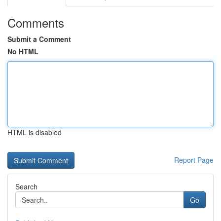
Comments
Submit a Comment
No HTML
HTML is disabled
Report Page
Search
Go