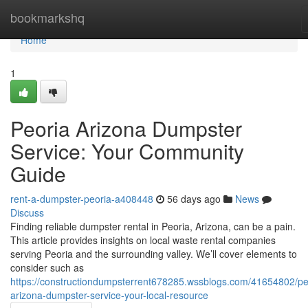
Home
bookmarkshq
Home
1
Peoria Arizona Dumpster
Service: Your Community
Guide
rent-a-dumpster-peoria-a408448
56 days ago
News
Discuss
Finding reliable dumpster rental in Peoria, Arizona, can be a pain.
This article provides insights on local waste rental companies
serving Peoria and the surrounding valley. We’ll cover elements to
consider such as
https://constructiondumpsterrent678285.wssblogs.com/41654802/pe
arizona-dumpster-service-your-local-resource