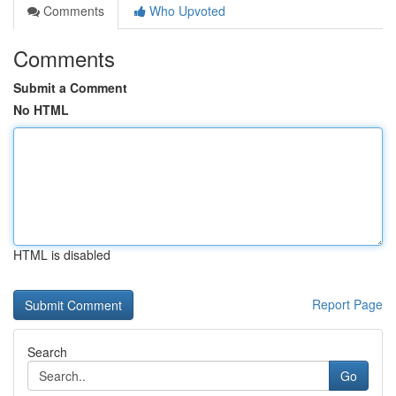
Comments
Who Upvoted
Comments
Submit a Comment
No HTML
HTML is disabled
Report Page
Search
Go