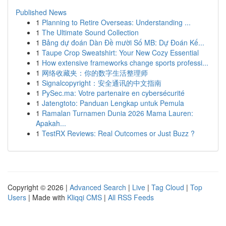
Published News
1
Planning to Retire Overseas: Understanding ...
1
The Ultimate Sound Collection
1
Bảng dự đoán Dàn Đề mười Số MB: Dự Đoán Kế...
1
Taupe Crop Sweatshirt: Your New Cozy Essential
1
How extensive frameworks change sports professi...
1
网络收藏夹：你的数字生活整理师
1
Signalcopyright：安全通讯的中文指南
1
PySec.ma: Votre partenaire en cybersécurité
1
Jatengtoto: Panduan Lengkap untuk Pemula
1
Ramalan Turnamen Dunia 2026 Mama Lauren:
Apakah...
1
TestRX Reviews: Real Outcomes or Just Buzz ?
Copyright © 2026 |
Advanced Search
|
Live
|
Tag Cloud
|
Top
Users
| Made with
Kliqqi CMS
|
All RSS Feeds