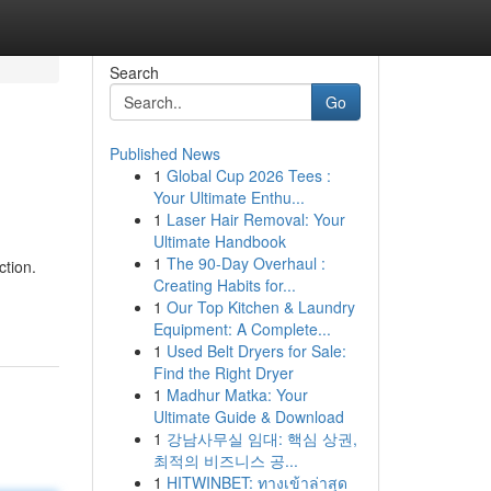
Search
Go
Published News
1
Global Cup 2026 Tees :
Your Ultimate Enthu...
1
Laser Hair Removal: Your
Ultimate Handbook
1
The 90-Day Overhaul :
ction.
Creating Habits for...
1
Our Top Kitchen & Laundry
Equipment: A Complete...
1
Used Belt Dryers for Sale:
Find the Right Dryer
1
Madhur Matka: Your
Ultimate Guide & Download
1
강남사무실 임대: 핵심 상권,
최적의 비즈니스 공...
1
HITWINBET: ทางเข้าล่าสุด