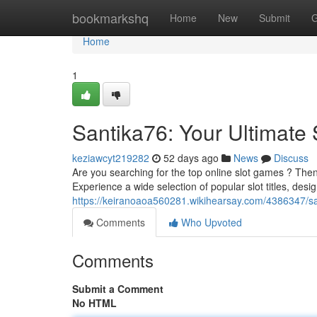
Home
bookmarkshq
Home
New
Submit
G
Home
1
Santika76: Your Ultimate
keziawcyt219282
52 days ago
News
Discuss
Are you searching for the top online slot games ? Then l
Experience a wide selection of popular slot titles, desi
https://keiranoaoa560281.wikihearsay.com/4386347/sa
Comments
Who Upvoted
Comments
Submit a Comment
No HTML