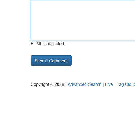
HTML is disabled
Copyright © 2026 |
Advanced Search
|
Live
|
Tag Clou