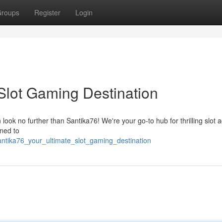
roups
Register
Login
 Slot Gaming Destination
ook no further than Santika76! We're your go-to hub for thrilling slot a
gned to
ntika76_your_ultimate_slot_gaming_destination