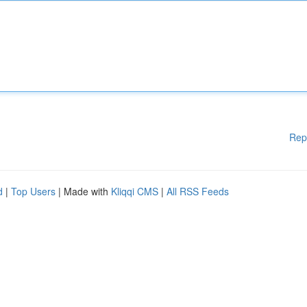
Rep
d
|
Top Users
| Made with
Kliqqi CMS
|
All RSS Feeds