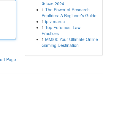
อัปเดต 2024
1
The Power of Research
Peptides: A Beginner's Guide
1
iptv maroc
1
Top Foremost Law
Practices
1
MM88: Your Ultimate Online
Gaming Destination
ort Page