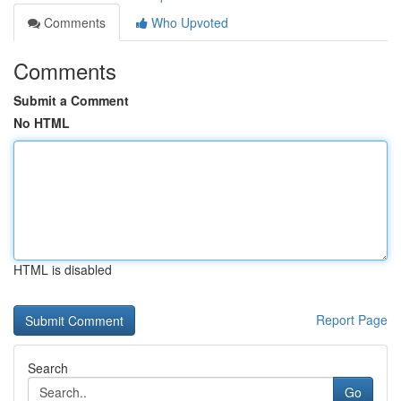
Comments
Who Upvoted
Comments
Submit a Comment
No HTML
HTML is disabled
Report Page
Search
Go