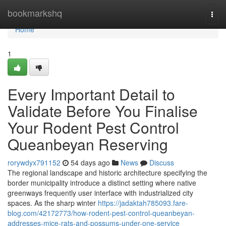
Home
bookmarkshq
Togg
navi
Home
1
Every Important Detail to
Validate Before You Finalise
Your Rodent Pest Control
Queanbeyan Reserving
rorywdyx791152
54 days ago
News
Discuss
The regional landscape and historic architecture specifying the
border municipality introduce a distinct setting where native
greenways frequently user interface with industrialized city
spaces. As the sharp winter
https://jadaktah785093.fare-
blog.com/42172773/how-rodent-pest-control-queanbeyan-
addresses-mice-rats-and-possums-under-one-service