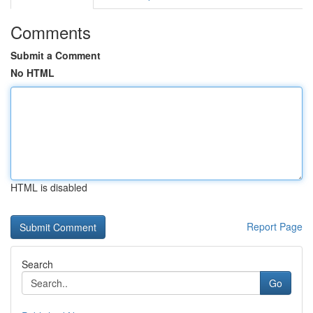
Comments
Submit a Comment
No HTML
HTML is disabled
Report Page
Search
Go