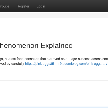
roups
Register
Login
 Phenomenon Explained
gs, a latest food sensation that's arrived as a major success across soc
eved by carefully
https://pink-eggs851119.suomiblog.com/pink-eggs-a-vi