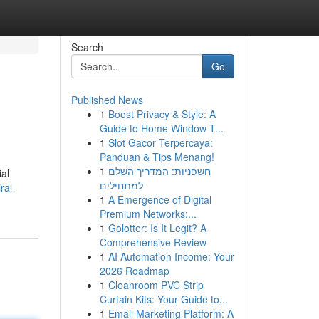
Search
Go
Published News
1
Boost Privacy & Style: A
Guide to Home Window T...
1
Slot Gacor Terpercaya:
Panduan & Tips Menang!
1
חשפניות: המדריך השלם
ial
למתחילים
ral-
1
A Emergence of Digital
Premium Networks:...
1
Golotter: Is It Legit? A
Comprehensive Review
1
AI Automation Income: Your
2026 Roadmap
1
Cleanroom PVC Strip
Curtain Kits: Your Guide to...
1
Email Marketing Platform: A