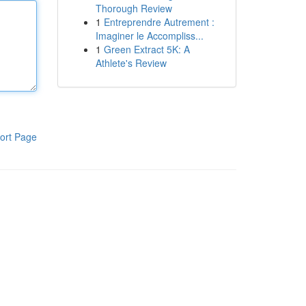
Thorough Review
1
Entreprendre Autrement :
Imaginer le Accompliss...
1
Green Extract 5K: A
Athlete's Review
ort Page