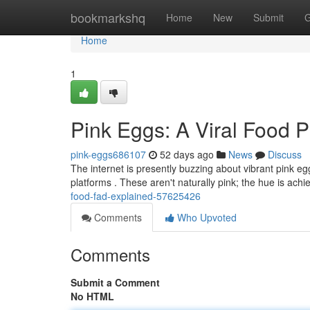
Home
bookmarkshq
Home
New
Submit
G
Home
1
Pink Eggs: A Viral Food
pink-eggs686107
52 days ago
News
Discuss
The internet is presently buzzing about vibrant pink eg
platforms . These aren't naturally pink; the hue is achi
food-fad-explained-57625426
Comments
Who Upvoted
Comments
Submit a Comment
No HTML