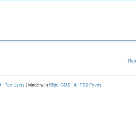
Rep
d
|
Top Users
| Made with
Kliqqi CMS
|
All RSS Feeds