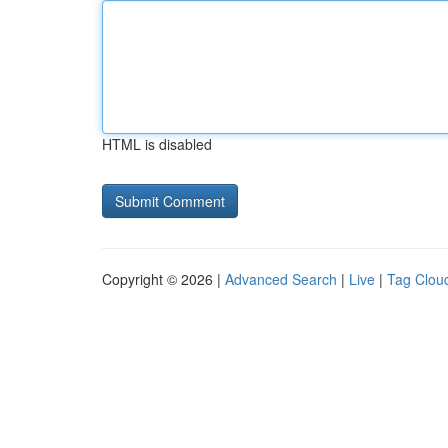
HTML is disabled
Copyright © 2026 |
Advanced Search
|
Live
|
Tag Clou