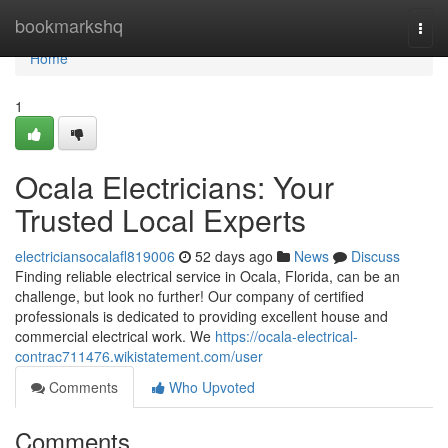
Home
bookmarkshq
Togg
navi
Home
1
Ocala Electricians: Your
Trusted Local Experts
electriciansocalafl819006
52 days ago
News
Discuss
Finding reliable electrical service in Ocala, Florida, can be an
challenge, but look no further! Our company of certified
professionals is dedicated to providing excellent house and
commercial electrical work. We
https://ocala-electrical-
contrac711476.wikistatement.com/user
Comments
Who Upvoted
Comments