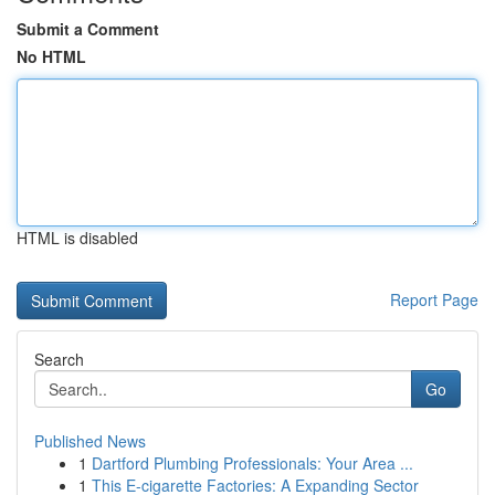
Submit a Comment
No HTML
HTML is disabled
Report Page
Search
Go
Published News
1
Dartford Plumbing Professionals: Your Area ...
1
This E-cigarette Factories: A Expanding Sector