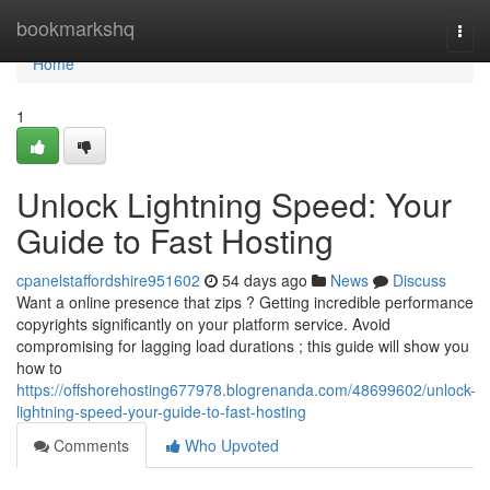
Home
bookmarkshq
Togg
navi
Home
1
Unlock Lightning Speed: Your
Guide to Fast Hosting
cpanelstaffordshire951602
54 days ago
News
Discuss
Want a online presence that zips ? Getting incredible performance
copyrights significantly on your platform service. Avoid
compromising for lagging load durations ; this guide will show you
how to
https://offshorehosting677978.blogrenanda.com/48699602/unlock-
lightning-speed-your-guide-to-fast-hosting
Comments
Who Upvoted