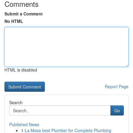
Comments
Submit a Comment
No HTML
HTML is disabled
Report Page
Search
Go
Published News
1
La Mesa best Plumber for Complete Plumbing