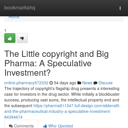
Home
bookmarkshq
Togg
navi
Home
1
The Little copyright and Big
Pharma: A Speculative
Investment?
online-pharmacy572332
54 days ago
News
Discuss
The trajectory of copyright's flagship drug presents a interesting
case for investors in the drug sector. While initially a blockbuster
success, producing vast sums, the intellectual property end and
the subsequent
https://pharma911347.full-design.com/sildenafil-
and-the-pharmaceutical-industry-a-speculative-investment-
84394674
Comments
Who Upvoted