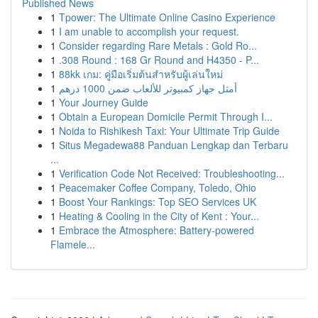
Published News
1
Tpower: The Ultimate Online Casino Experience
1
I am unable to accomplish your request.
1
Consider regarding Rare Metals : Gold Ro...
1
.308 Round : 168 Gr Round and H4350 - P...
1
88kk เกม: คู่มือเริ่มต้นสำหรับผู้เล่นใหม่
1
أمثل جهاز كمبيوتر للألعاب ضمن 1000 درهم
1
Your Journey Guide
1
Obtain a European Domicile Permit Through I...
1
Noida to Rishikesh Taxi: Your Ultimate Trip Guide
1
Situs Megadewa88 Panduan Lengkap dan Terbaru
...
1
Verification Code Not Received: Troubleshooting...
1
Peacemaker Coffee Company, Toledo, Ohio
1
Boost Your Rankings: Top SEO Services UK
1
Heating & Cooling in the City of Kent : Your...
1
Embrace the Atmosphere: Battery-powered
Flamele...