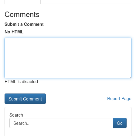
Comments
Submit a Comment
No HTML
HTML is disabled
Report Page
Search
Go