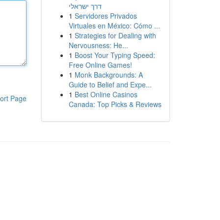
דרך ישראלי
1
Servidores Privados
Virtuales en México: Cómo ...
1
Strategies for Dealing with
Nervousness: He...
1
Boost Your Typing Speed:
Free Online Games!
1
Monk Backgrounds: A
Guide to Belief and Expe...
1
Best Online Casinos
ort Page
Canada: Top Picks & Reviews