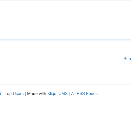
Rep
d
|
Top Users
| Made with
Kliqqi CMS
|
All RSS Feeds