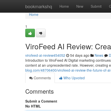
Home
bookmarkshq
Home
New
Submit
G
Home
1
ViroFeed AI Review: Creat
virofeed-ai-review454052
54 days ago
News
D
Introduction to ViroFeed AI Digital marketing contin
content at an unprecedented rate. However, creating 
blog.com/48706400/virofeed-ai-review-the-future-of-a
Comments
Who Upvoted
Comments
Submit a Comment
No HTML