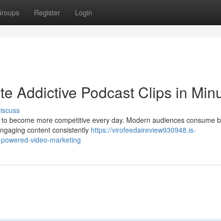
roups
Register
Login
e Addictive Podcast Clips in Min
iscuss
ues to become more competitive every day. Modern audiences consume b
engaging content consistently
https://virofeedaireview930948.is-
i-powered-video-marketing