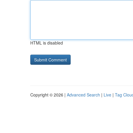
HTML is disabled
Copyright © 2026 |
Advanced Search
|
Live
|
Tag Clou