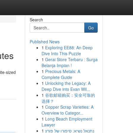
Search
Go
Published News
1
Exploring EE88: An Deep
utes
Dive Into This Puzzle
1
Gerai Store Terbaru : Surga
Belanja Impian !
1
Precious Metals: A
ite-sized
Complete Guide
1
Unlocking the Legacy: A
Deep Dive into Evan Wil...
1
谷歌邮箱购买：安全可靠的
选择？
1
Copper Scrap Varieties: A
Overview to Categor...
1
Long Beach Employment
Lawyer
1
נתנאל נשיא: סיפורו של פורץ