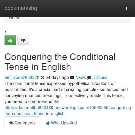
Home
bookmarkshq
Togg
navi
Home
1
Conquering the Conditional
Tense in English
emiliapopz653278
54 days ago
News
Discuss
The conditional tense expresses hypothetical situations or
possibilities. It's a crucial part of creating complex sentences and
conveying nuanced meanings. To effectively master this tense,
you need to comprehend the
https://deannatlbp890489.answerblogs.com/40590559/conquering-
the-conditional-tense-in-english
Comments
Who Upvoted