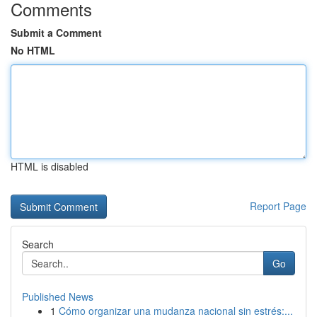
Comments
Submit a Comment
No HTML
HTML is disabled
Report Page
Search
Go
Published News
1
Cómo organizar una mudanza nacional sin estrés:...