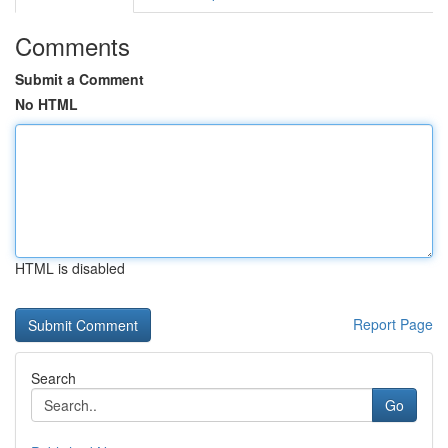
Comments
Submit a Comment
No HTML
HTML is disabled
Report Page
Search
Go