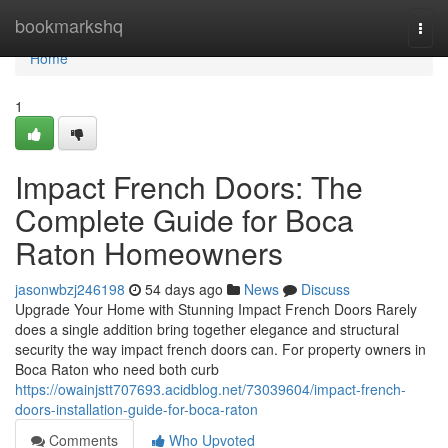
Home
bookmarkshq
Togg
navi
Home
1
Impact French Doors: The
Complete Guide for Boca
Raton Homeowners
jasonwbzj246198
54 days ago
News
Discuss
Upgrade Your Home with Stunning Impact French Doors Rarely
does a single addition bring together elegance and structural
security the way impact french doors can. For property owners in
Boca Raton who need both curb
https://owainjstt707693.acidblog.net/73039604/impact-french-
doors-installation-guide-for-boca-raton
Comments
Who Upvoted