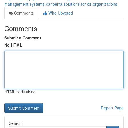
management-systems-canberra-solutions-for-oz-organizations
Comments
Who Upvoted
Comments
Submit a Comment
No HTML
HTML is disabled
Report Page
Search