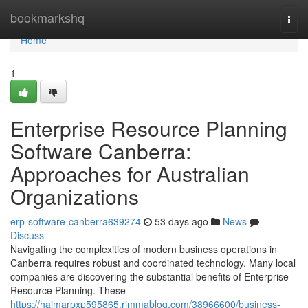
Home
bookmarkshq
Togg
navi
Home
1
Enterprise Resource Planning
Software Canberra:
Approaches for Australian
Organizations
erp-software-canberra639274
53 days ago
News
Discuss
Navigating the complexities of modern business operations in
Canberra requires robust and coordinated technology. Many local
companies are discovering the substantial benefits of Enterprise
Resource Planning. These
https://haimarpxp595865.rimmablog.com/38966600/business-