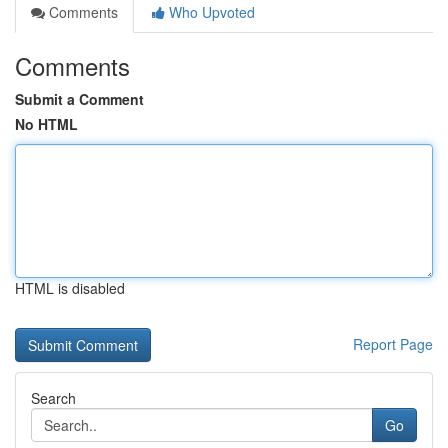
Comments
Who Upvoted
Comments
Submit a Comment
No HTML
HTML is disabled
Report Page
Search
Go