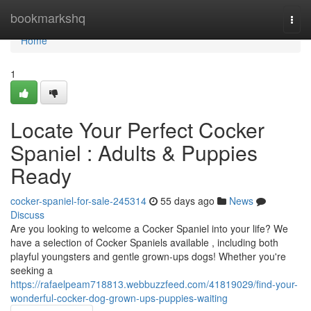
Home
bookmarkshq
Togg
navi
Home
1
Locate Your Perfect Cocker
Spaniel : Adults & Puppies
Ready
cocker-spaniel-for-sale-245314
55 days ago
News
Discuss
Are you looking to welcome a Cocker Spaniel into your life? We
have a selection of Cocker Spaniels available , including both
playful youngsters and gentle grown-ups dogs! Whether you're
seeking a
https://rafaelpeam718813.webbuzzfeed.com/41819029/find-your-
wonderful-cocker-dog-grown-ups-puppies-waiting