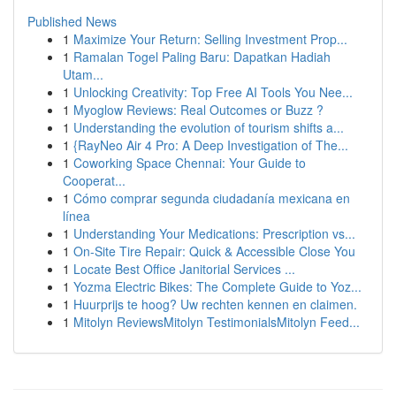
Published News
1
Maximize Your Return: Selling Investment Prop...
1
Ramalan Togel Paling Baru: Dapatkan Hadiah
Utam...
1
Unlocking Creativity: Top Free AI Tools You Nee...
1
Myoglow Reviews: Real Outcomes or Buzz ?
1
Understanding the evolution of tourism shifts a...
1
{RayNeo Air 4 Pro: A Deep Investigation of The...
1
Coworking Space Chennai: Your Guide to
Cooperat...
1
Cómo comprar segunda ciudadanía mexicana en
línea
1
Understanding Your Medications: Prescription vs...
1
On-Site Tire Repair: Quick & Accessible Close You
1
Locate Best Office Janitorial Services ...
1
Yozma Electric Bikes: The Complete Guide to Yoz...
1
Huurprijs te hoog? Uw rechten kennen en claimen.
1
Mitolyn ReviewsMitolyn TestimonialsMitolyn Feed...