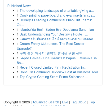
Published News
1
The developing landscape of charitable giving a...
1
Cmyk printing paperboard and eva inserts in cus...
1
DeBary's Leading Commercial Build-Out Teams:
Ou...
1
İstanbul'da Emin Evden Eve Depolama Sunumları
1
Bazi: Understanding Your Destiny's Route T...
1
แพลตฟอร์มซื้อหวยออนไลน์ จองหวยง่าย กับ ปลอดภ...
1
Cream Fancy 666ounces: The Best Dessert
Upgrade?
1
구미 출장 마사지: 완벽한 휴식을 위한 선택
1
Бързо Семеен Специалист В Варна : Решения за
Ва...
1
Recent Closed Limited Firm Registration in...
1
Done On Command Review – Best AI Business Tool
1
Top Crypto Gaming Sites: Prime Selections ...
Copyright © 2026 |
Advanced Search
|
Live
|
Tag Cloud
|
Top