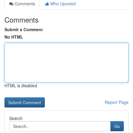
Comments
Who Upvoted
Comments
Submit a Comment
No HTML
HTML is disabled
Report Page
Search
Go