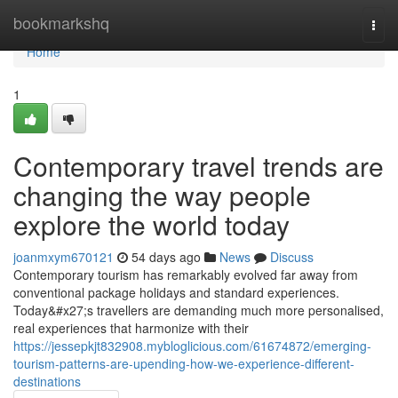
Home
bookmarkshq
Togg
navi
Home
1
Contemporary travel trends are
changing the way people
explore the world today
joanmxym670121
54 days ago
News
Discuss
Contemporary tourism has remarkably evolved far away from
conventional package holidays and standard experiences.
Today&#x27;s travellers are demanding much more personalised,
real experiences that harmonize with their
https://jessepkjt832908.mybloglicious.com/61674872/emerging-
tourism-patterns-are-upending-how-we-experience-different-
destinations