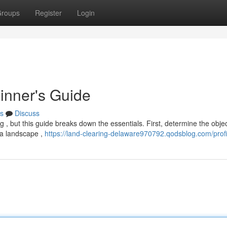
roups
Register
Login
inner's Guide
s
Discuss
 , but this guide breaks down the essentials. First, determine the objec
g a landscape ,
https://land-clearing-delaware970792.qodsblog.com/profi