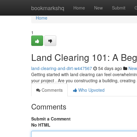
Home
bookmarkshq
Home
New
Submit
G
Home
1
Land Clearing 101: A Beg
land-clearing-and-dirt-w447567
54 days ago
New
Getting started with land clearing can feel overwhelming
your project . Are you constructing a building, creatin
Comments
Who Upvoted
Comments
Submit a Comment
No HTML