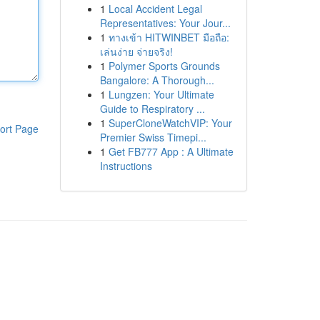
1
Local Accident Legal
Representatives: Your Jour...
1
ทางเข้า HITWINBET มือถือ:
เล่นง่าย จ่ายจริง!
1
Polymer Sports Grounds
Bangalore: A Thorough...
1
Lungzen: Your Ultimate
Guide to Respiratory ...
1
SuperCloneWatchVIP: Your
ort Page
Premier Swiss Timepi...
1
Get FB777 App : A Ultimate
Instructions