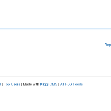
Rep
d
|
Top Users
| Made with
Kliqqi CMS
|
All RSS Feeds