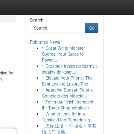
Search
Go
Published News
1
Great White Monster
Spores: Your Guide to
Power...
1
Grzebień fryzjerski czarny :
idealny do kosm...
tive for
1
Elevate Your Phone: The
le
Best Look to Luxury Pho...
1
Aparelho Duosat: Tutorial
Completo dos Modelo...
1
Tonerkauf leicht gemacht:
Ihr Toner-Shop Vergleich
1
What to Look for in a
Topsfield top Remodeling ...
1
怎样 注册 一个 域名： 零基
础 入门 攻略