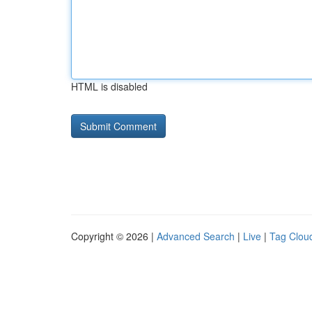
HTML is disabled
Copyright © 2026 |
Advanced Search
|
Live
|
Tag Clou