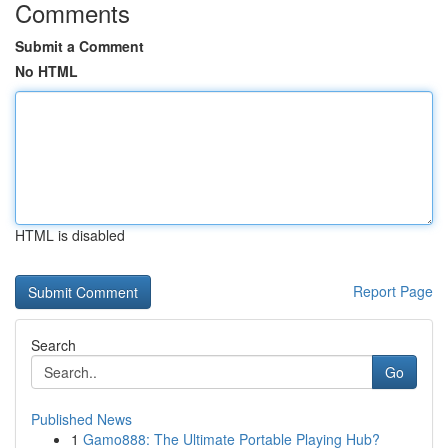
Comments
Submit a Comment
No HTML
HTML is disabled
Report Page
Search
Go
Published News
1
Gamo888: The Ultimate Portable Playing Hub?