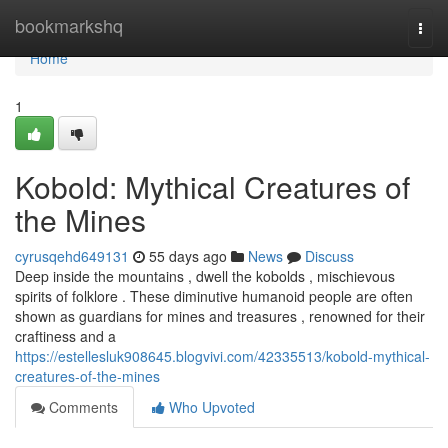
Home
bookmarkshq
Togg
navi
Home
1
Kobold: Mythical Creatures of
the Mines
cyrusqehd649131
55 days ago
News
Discuss
Deep inside the mountains , dwell the kobolds , mischievous
spirits of folklore . These diminutive humanoid people are often
shown as guardians for mines and treasures , renowned for their
craftiness and a
https://estellesluk908645.blogvivi.com/42335513/kobold-mythical-
creatures-of-the-mines
Comments
Who Upvoted