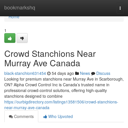
Home
bookmarkshq
Togg
navi
Home
1
Crowd Stanchions Near
Murray Ave Canada
black-stanchion631454
54 days ago
News
Discuss
Looking for premium stanchions near Murray Ave in Scarborough,
ON? Alpha Crowd Control Inc is Canada’s trusted name in
professional crowd-control solutions, offering high-quality
stanchions designed to combine
https://ourbigdirectory.com/listings13581506/crowd-stanchions-
near-murray-ave-canada
Comments
Who Upvoted