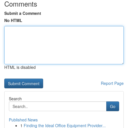
Comments
Submit a Comment
No HTML
HTML is disabled
Report Page
Search
Go
Published News
1
Finding the Ideal Office Equipment Provider...