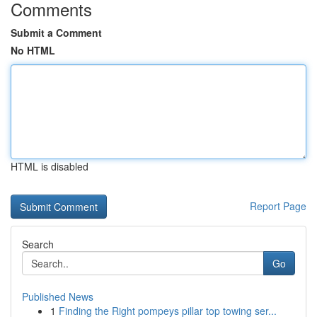
Comments
Submit a Comment
No HTML
HTML is disabled
Report Page
Search
Go
Published News
1
Finding the Right pompeys pillar top towing ser...