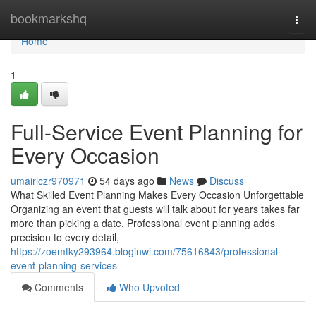
Home
bookmarkshq
Togg
navi
Home
1
Full-Service Event Planning for
Every Occasion
umairlczr970971
54 days ago
News
Discuss
What Skilled Event Planning Makes Every Occasion Unforgettable
Organizing an event that guests will talk about for years takes far
more than picking a date. Professional event planning adds
precision to every detail,
https://zoemtky293964.bloginwi.com/75616843/professional-
event-planning-services
Comments
Who Upvoted