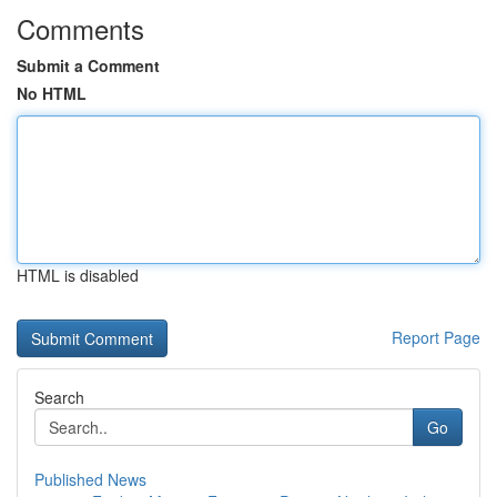
Comments
Submit a Comment
No HTML
HTML is disabled
Report Page
Search
Go
Published News