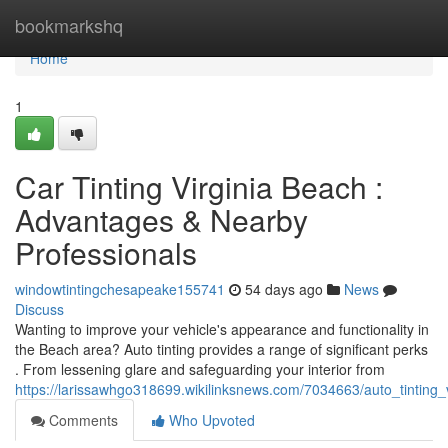
Home
bookmarkshq
Home
1
Car Tinting Virginia Beach :
Advantages & Nearby
Professionals
windowtintingchesapeake155741
54 days ago
News
Discuss
Wanting to improve your vehicle's appearance and functionality in
the Beach area? Auto tinting provides a range of significant perks
. From lessening glare and safeguarding your interior from
https://larissawhgo318699.wikilinksnews.com/7034663/auto_tinting
Comments
Who Upvoted