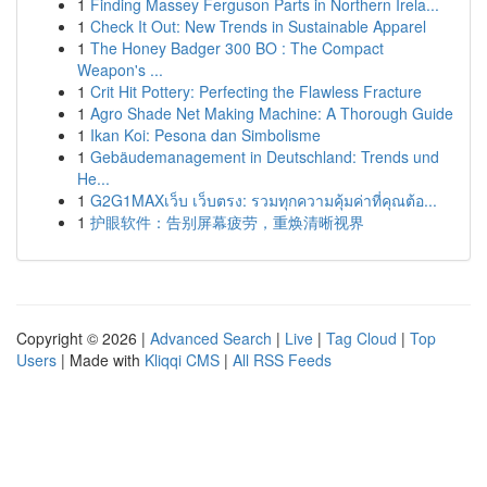
1
Finding Massey Ferguson Parts in Northern Irela...
1
Check It Out: New Trends in Sustainable Apparel
1
The Honey Badger 300 BO : The Compact
Weapon's ...
1
Crit Hit Pottery: Perfecting the Flawless Fracture
1
Agro Shade Net Making Machine: A Thorough Guide
1
Ikan Koi: Pesona dan Simbolisme
1
Gebäudemanagement in Deutschland: Trends und
He...
1
G2G1MAXเว็บ เว็บตรง: รวมทุกความคุ้มค่าที่คุณต้อ...
1
护眼软件：告别屏幕疲劳，重焕清晰视界
Copyright © 2026 |
Advanced Search
|
Live
|
Tag Cloud
|
Top
Users
| Made with
Kliqqi CMS
|
All RSS Feeds