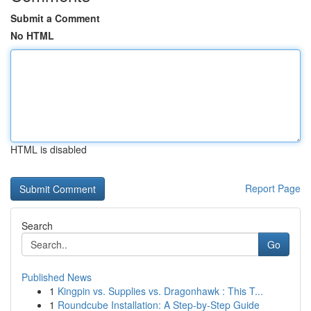
Submit a Comment
No HTML
HTML is disabled
Report Page
Search
Go
Published News
1
Kingpin vs. Supplies vs. Dragonhawk : This T...
1
Roundcube Installation: A Step-by-Step Guide