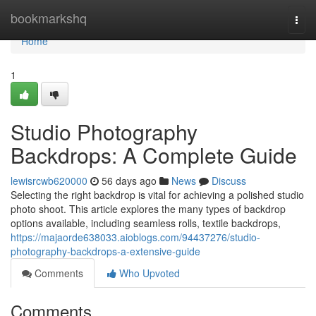
Home
bookmarkshq
Togg
navi
Home
1
Studio Photography
Backdrops: A Complete Guide
lewisrcwb620000
56 days ago
News
Discuss
Selecting the right backdrop is vital for achieving a polished studio
photo shoot. This article explores the many types of backdrop
options available, including seamless rolls, textile backdrops,
https://majaorde638033.aioblogs.com/94437276/studio-
photography-backdrops-a-extensive-guide
Comments
Who Upvoted
Comments