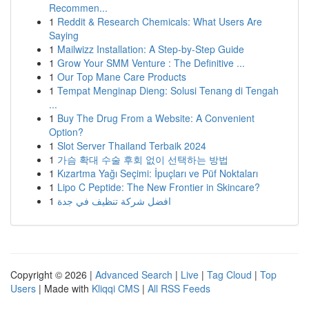
Recommen...
1
Reddit & Research Chemicals: What Users Are
Saying
1
Mailwizz Installation: A Step-by-Step Guide
1
Grow Your SMM Venture : The Definitive ...
1
Our Top Mane Care Products
1
Tempat Menginap Dieng: Solusi Tenang di Tengah
...
1
Buy The Drug From a Website: A Convenient
Option?
1
Slot Server Thailand Terbaik 2024
1
가슴 확대 수술 후회 없이 선택하는 방법
1
Kızartma Yağı Seçimi: İpuçları ve Püf Noktaları
1
Lipo C Peptide: The New Frontier in Skincare?
1
افضل شركة تنظيف في جدة
Copyright © 2026 |
Advanced Search
|
Live
|
Tag Cloud
|
Top
Users
| Made with
Kliqqi CMS
|
All RSS Feeds