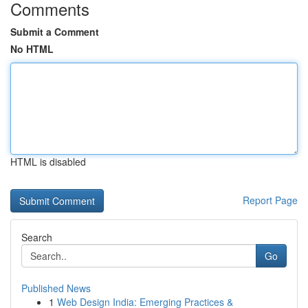
Comments
Submit a Comment
No HTML
HTML is disabled
Report Page
Search
Go
Published News
1
Web Design India: Emerging Practices &