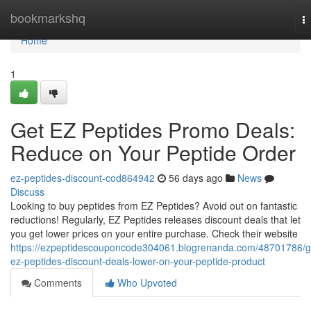
Home
bookmarkshq
T
na
Home
1
Get EZ Peptides Promo Deals:
Reduce on Your Peptide Order
ez-peptides-discount-cod864942
56 days ago
News
Discuss
Looking to buy peptides from EZ Peptides? Avoid out on fantastic
reductions! Regularly, EZ Peptides releases discount deals that let
you get lower prices on your entire purchase. Check their website
https://ezpeptidescouponcode304061.blogrenanda.com/48701786/g
ez-peptides-discount-deals-lower-on-your-peptide-product
Comments
Who Upvoted