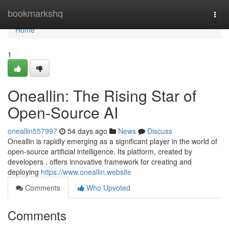
Home
bookmarkshq
Togg
navi
Home
1
Oneallin: The Rising Star of
Open-Source AI
oneallin557997
54 days ago
News
Discuss
Oneallin is rapidly emerging as a significant player in the world of
open-source artificial intelligence. Its platform, created by
developers , offers innovative framework for creating and
deploying
https://www.oneallin.website
Comments
Who Upvoted
Comments