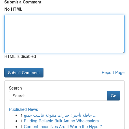
Submit a Comment
No HTML
HTML is disabled
Report Page
Search
Go
Published News
1
حافلة تأجير : خيارات متنوعة تناسب جميع ...
1
Finding Reliable Bulk Ammo Wholesalers
1
Content Incentives Are It Worth the Hype ?