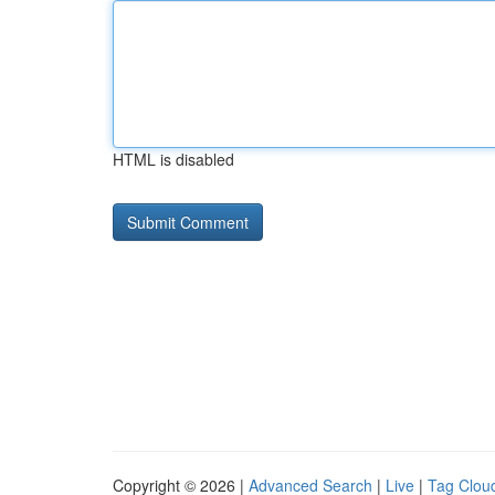
HTML is disabled
Copyright © 2026 |
Advanced Search
|
Live
|
Tag Clou