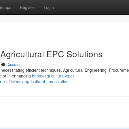
roups
Register
Login
 Agricultural EPC Solutions
Discuss
necessitating efficient techniques. Agricultural Engineering, Procureme
actor in enhancing
https://agricultural-epc-
-efficiency-agricultural-epc-solutions