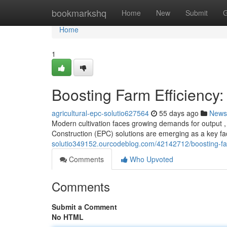
Home
bookmarkshq
Home
New
Submit
G
Home
1
Boosting Farm Efficiency:
agricultural-epc-solutio627564
55 days ago
News
Modern cultivation faces growing demands for output , 
Construction (EPC) solutions are emerging as a key f
solutio349152.ourcodeblog.com/42142712/boosting-farm
Comments
Who Upvoted
Comments
Submit a Comment
No HTML