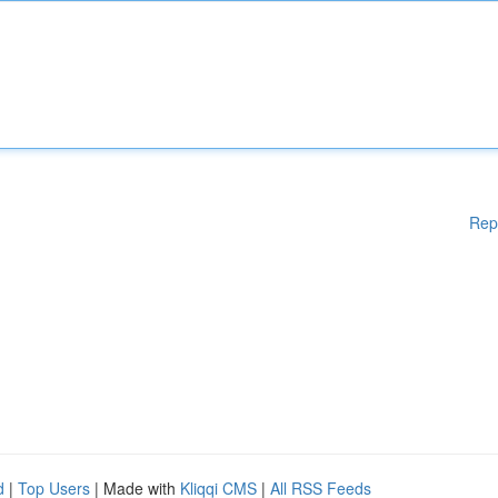
Rep
d
|
Top Users
| Made with
Kliqqi CMS
|
All RSS Feeds