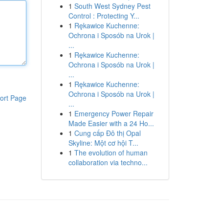
1
South West Sydney Pest
Control : Protecting Y...
1
Rękawice Kuchenne:
Ochrona i Sposób na Urok |
...
1
Rękawice Kuchenne:
Ochrona i Sposób na Urok |
...
1
Rękawice Kuchenne:
Ochrona i Sposób na Urok |
ort Page
...
1
Emergency Power Repair
Made Easier with a 24 Ho...
1
Cung cấp Đô thị Opal
Skyline: Một cơ hội T...
1
The evolution of human
collaboration via techno...