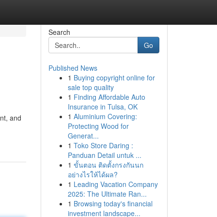
Search
Go
Published News
1
Buying copyright online for
sale top quality
1
Finding Affordable Auto
Insurance in Tulsa, OK
1
Aluminium Covering:
nt, and
Protecting Wood for
Generat...
1
Toko Store Daring :
Panduan Detail untuk ...
1
ขั้นตอน ติดตั้งกรงกันนก
อย่างไรให้ได้ผล?
1
Leading Vacation Company
2025: The Ultimate Ran...
1
Browsing today's financial
investment landscape...