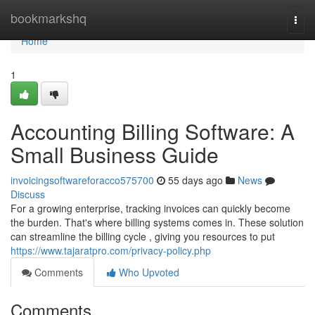
Home
bookmarkshq
Togg
navi
Home
1
Accounting Billing Software: A
Small Business Guide
invoicingsoftwareforacco575700
55 days ago
News
Discuss
For a growing enterprise, tracking invoices can quickly become
the burden. That's where billing systems comes in. These solution
can streamline the billing cycle , giving you resources to put
https://www.tajaratpro.com/privacy-policy.php
Comments
Who Upvoted
Comments