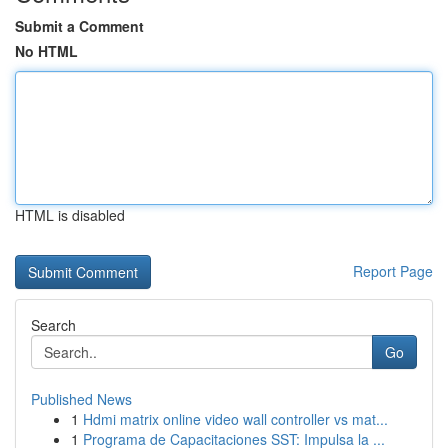
Submit a Comment
No HTML
HTML is disabled
Report Page
Search
Go
Published News
1
Hdmi matrix online video wall controller vs mat...
1
Programa de Capacitaciones SST: Impulsa la ...