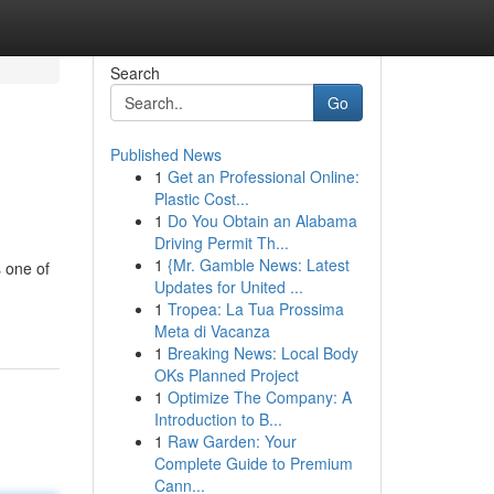
Search
Go
Published News
1
Get an Professional Online:
Plastic Cost...
1
Do You Obtain an Alabama
Driving Permit Th...
1
{Mr. Gamble News: Latest
 one of
Updates for United ...
1
Tropea: La Tua Prossima
Meta di Vacanza
1
Breaking News: Local Body
OKs Planned Project
1
Optimize The Company: A
Introduction to B...
1
Raw Garden: Your
Complete Guide to Premium
Cann...