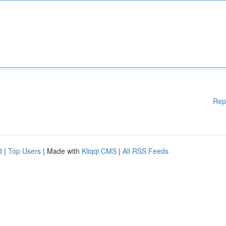
Rep
d
|
Top Users
| Made with
Kliqqi CMS
|
All RSS Feeds