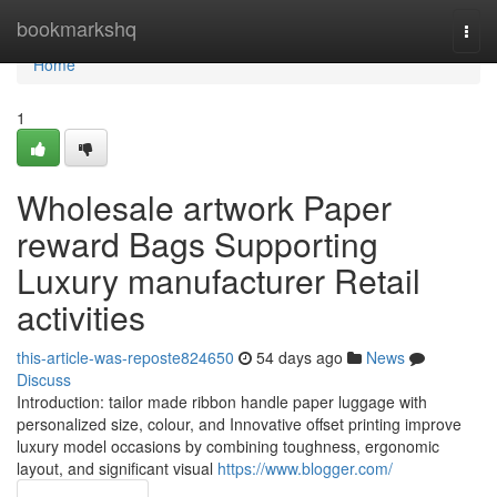
Home
bookmarkshq
Togg
navi
Home
1
Wholesale artwork Paper
reward Bags Supporting
Luxury manufacturer Retail
activities
this-article-was-reposte824650
54 days ago
News
Discuss
Introduction: tailor made ribbon handle paper luggage with
personalized size, colour, and Innovative offset printing improve
luxury model occasions by combining toughness, ergonomic
layout, and significant visual
https://www.blogger.com/