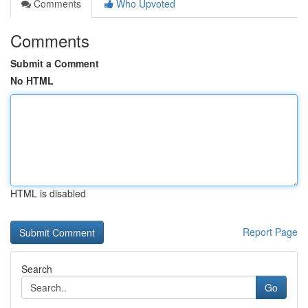
Comments
Who Upvoted
Comments
Submit a Comment
No HTML
HTML is disabled
Report Page
Search
Go