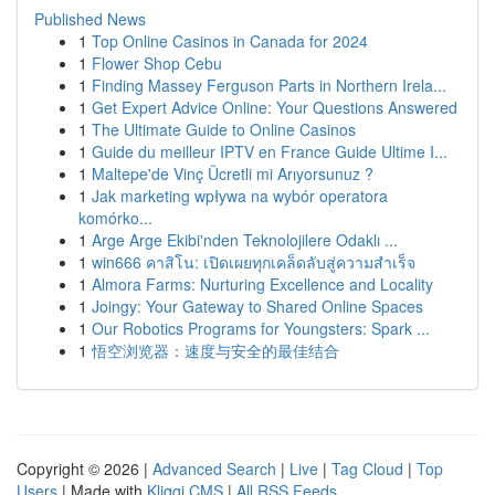
Published News
1
Top Online Casinos in Canada for 2024
1
Flower Shop Cebu
1
Finding Massey Ferguson Parts in Northern Irela...
1
Get Expert Advice Online: Your Questions Answered
1
The Ultimate Guide to Online Casinos
1
Guide du meilleur IPTV en France Guide Ultime I...
1
Maltepe'de Vinç Ücretli mi Arıyorsunuz ?
1
Jak marketing wpływa na wybór operatora
komórko...
1
Arge Arge Ekibi'nden Teknolojilere Odaklı ...
1
win666 คาสิโน: เปิดเผยทุกเคล็ดลับสู่ความสำเร็จ
1
Almora Farms: Nurturing Excellence and Locality
1
Joingy: Your Gateway to Shared Online Spaces
1
Our Robotics Programs for Youngsters: Spark ...
1
悟空浏览器：速度与安全的最佳结合
Copyright © 2026 |
Advanced Search
|
Live
|
Tag Cloud
|
Top
Users
| Made with
Kliqqi CMS
|
All RSS Feeds