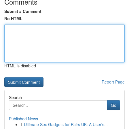
Comments
Submit a Comment
No HTML
HTML is disabled
Report Page
Search
Go
Published News
1
Ultimate Sex Gadgets for Pairs UK: A User's...