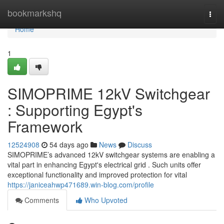
Home
bookmarkshq
Togg
navi
Home
1
SIMOPRIME 12kV Switchgear
: Supporting Egypt's
Framework
12524908
54 days ago
News
Discuss
SIMOPRIME’s advanced 12kV switchgear systems are enabling a
vital part in enhancing Egypt's electrical grid . Such units offer
exceptional functionality and improved protection for vital
https://janiceahwp471689.win-blog.com/profile
Comments
Who Upvoted