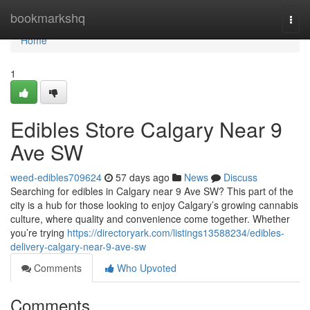
Home
bookmarkshq
Togg
navi
Home
1
Edibles Store Calgary Near 9
Ave SW
weed-edibles709624
57 days ago
News
Discuss
Searching for edibles in Calgary near 9 Ave SW? This part of the
city is a hub for those looking to enjoy Calgary’s growing cannabis
culture, where quality and convenience come together. Whether
you’re trying
https://directoryark.com/listings13588234/edibles-
delivery-calgary-near-9-ave-sw
Comments
Who Upvoted
Comments