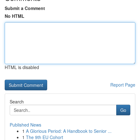
Submit a Comment
No HTML
HTML is disabled
Report Page
Search
Go
Published News
1
A Glorious Period: A Handbook to Senior ...
1
The 9th EU Cohort