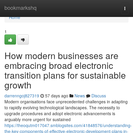
Home
bookmarkshq
Togg
navi
Home
1
How modern businesses are
embracing broad electronic
transition plans for sustainable
growth
darrenngoj827319
57 days ago
News
Discuss
Modern organisations face unprecedented challenges in adapting
to rapidly evolving technological landscapes. The necessity to
upgrade procedures and adopt electronic advancements is
arguably more urgent for sustained
https://theoqutm017047.smblogsites.com/41848576/understanding-
the-key-components-of-effective-electronic-development-plans-in-