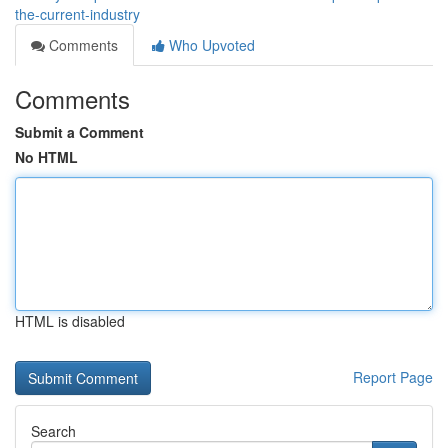
the-current-industry
Comments
Who Upvoted
Comments
Submit a Comment
No HTML
HTML is disabled
Report Page
Search