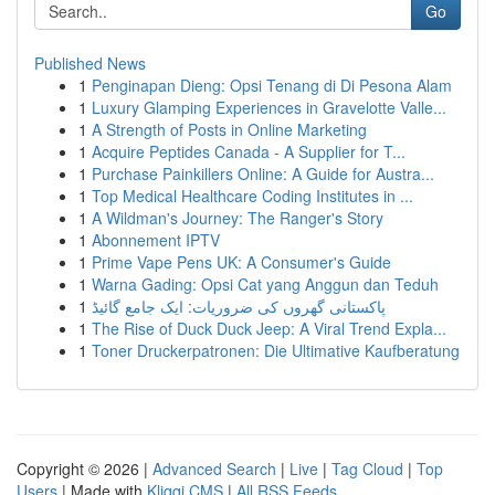
Go
Published News
1
Penginapan Dieng: Opsi Tenang di Di Pesona Alam
1
Luxury Glamping Experiences in Gravelotte Valle...
1
A Strength of Posts in Online Marketing
1
Acquire Peptides Canada - A Supplier for T...
1
Purchase Painkillers Online: A Guide for Austra...
1
Top Medical Healthcare Coding Institutes in ...
1
A Wildman's Journey: The Ranger's Story
1
Abonnement IPTV
1
Prime Vape Pens UK: A Consumer's Guide
1
Warna Gading: Opsi Cat yang Anggun dan Teduh
1
پاکستانی گھروں کی ضروریات: ایک جامع گائیڈ
1
The Rise of Duck Duck Jeep: A Viral Trend Expla...
1
Toner Druckerpatronen: Die Ultimative Kaufberatung
Copyright © 2026 |
Advanced Search
|
Live
|
Tag Cloud
|
Top
Users
| Made with
Kliqqi CMS
|
All RSS Feeds