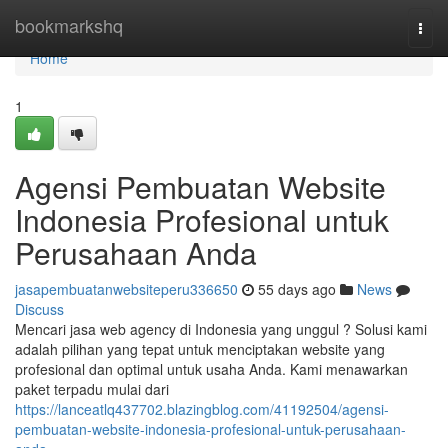
Home
bookmarkshq
Togg
navi
Home
1
Agensi Pembuatan Website
Indonesia Profesional untuk
Perusahaan Anda
jasapembuatanwebsiteperu336650
55 days ago
News
Discuss
Mencari jasa web agency di Indonesia yang unggul ? Solusi kami
adalah pilihan yang tepat untuk menciptakan website yang
profesional dan optimal untuk usaha Anda. Kami menawarkan
paket terpadu mulai dari
https://lanceatlq437702.blazingblog.com/41192504/agensi-
pembuatan-website-indonesia-profesional-untuk-perusahaan-