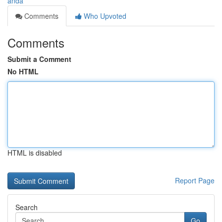
anda
Comments
Who Upvoted
Comments
Submit a Comment
No HTML
HTML is disabled
Report Page
Search
Go