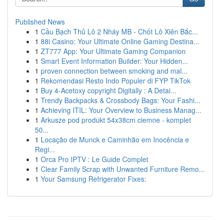
Published News
1
Cầu Bạch Thủ Lô 2 Nháy MB - Chốt Lô Xiên Bắc...
1
88i Casino: Your Ultimate Online Gaming Destina...
1
ZT777 App: Your Ultimate Gaming Companion
1
Smart Event Information Builder: Your Hidden...
1
proven connection between smoking and mal...
1
Rekomendasi Resto Indo Populer di FYP TikTok
1
Buy 4-Acetoxy copyright Digitally : A Detai...
1
Trendy Backpacks & Crossbody Bags: Your Fashi...
1
Achieving ITIL: Your Overview to Business Manag...
1
Arkusze pod produkt 54x38cm ciemne - komplet
50...
1
Locação de Munck e Caminhão em Inocência e
Regi...
1
Orca Pro IPTV : Le Guide Complet
1
Clear Family Scrap with Unwanted Furniture Remo...
1
Your Samsung Refrigerator Fixes: