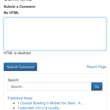
Submit a Comment
No HTML
HTML is disabled
Report Page
Search
Go
Published News
1
Coastal Building in Mobile the State : A ...
1
joker369 บริการช่วยเหลือ