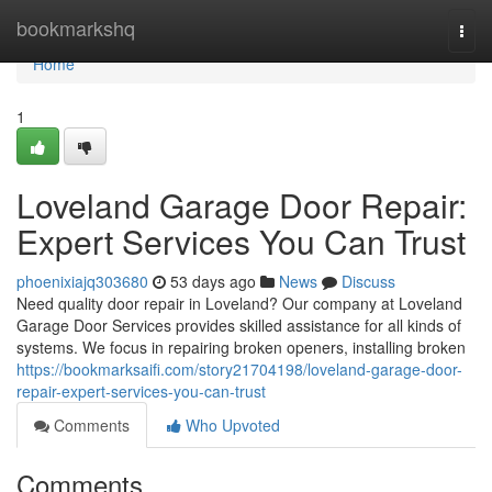
Home
bookmarkshq
Togg
navi
Home
1
Loveland Garage Door Repair:
Expert Services You Can Trust
phoenixiajq303680
53 days ago
News
Discuss
Need quality door repair in Loveland? Our company at Loveland
Garage Door Services provides skilled assistance for all kinds of
systems. We focus in repairing broken openers, installing broken
https://bookmarksaifi.com/story21704198/loveland-garage-door-
repair-expert-services-you-can-trust
Comments
Who Upvoted
Comments