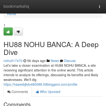
Home
bookmarkshq
Togg
navi
Home
1
HU88 NOHU BANCA: A Deep
Dive
nohu517470
56 days ago
News
Discuss
Let's take a closer examination at HU88 NOHU BANCA, a site
receiving significant attention in the online world. This article
intends to analyze its offerings, discussing its benefits and likely
weaknesses. We'll dig
https://haseebjkdv480088.59bloggers.com/profile
Comments
Who Upvoted
Comments