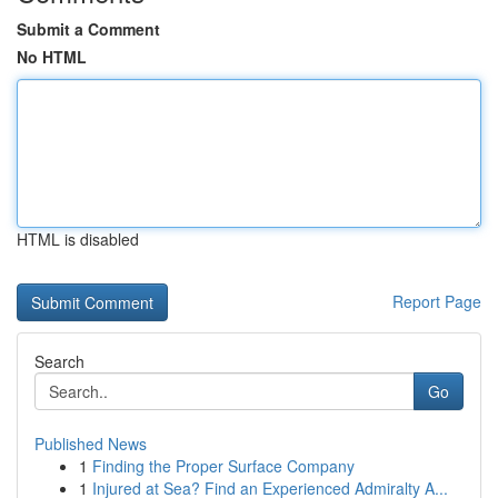
Submit a Comment
No HTML
HTML is disabled
Report Page
Search
Go
Published News
1
Finding the Proper Surface Company
1
Injured at Sea? Find an Experienced Admiralty A...