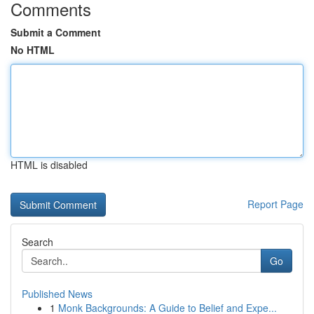
Comments
Submit a Comment
No HTML
HTML is disabled
Report Page
Search
Go
Published News
1
Monk Backgrounds: A Guide to Belief and Expe...