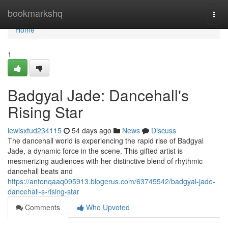
Home
bookmarkshq
Togg
navi
Home
1
Badgyal Jade: Dancehall's
Rising Star
lewisxtud234115
54 days ago
News
Discuss
The dancehall world is experiencing the rapid rise of Badgyal
Jade, a dynamic force in the scene. This gifted artist is
mesmerizing audiences with her distinctive blend of rhythmic
dancehall beats and
https://antonqaaq095913.blogerus.com/63745542/badgyal-jade-
dancehall-s-rising-star
Comments
Who Upvoted