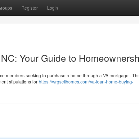
roups
Register
Login
, NC: Your Guide to Homeownersh
service members seeking to purchase a home through a VA mortgage . Th
ent stipulations for
https://wrgsellhomes.com/va-loan-home-buying-