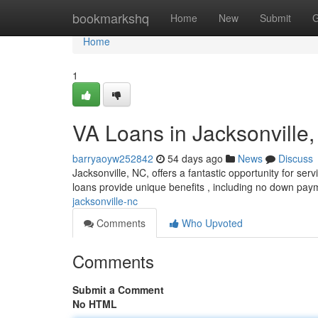
Home
bookmarkshq
Home
New
Submit
G
Home
1
VA Loans in Jacksonville
barryaoyw252842
54 days ago
News
Discuss
Jacksonville, NC, offers a fantastic opportunity for 
loans provide unique benefits , including no down paym
jacksonville-nc
Comments
Who Upvoted
Comments
Submit a Comment
No HTML