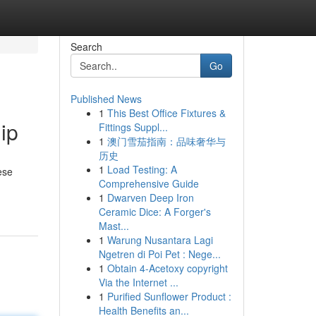
Search
Go
Published News
1
This Best Office Fixtures &
ip
Fittings Suppl...
1
澳门雪茄指南：品味奢华与
历史
1
Load Testing: A
ese
Comprehensive Guide
1
Dwarven Deep Iron
Ceramic Dice: A Forger's
Mast...
1
Warung Nusantara Lagi
Ngetren di Poi Pet : Nege...
1
Obtain 4-Acetoxy copyright
Via the Internet ...
1
Purified Sunflower Product :
Health Benefits an...