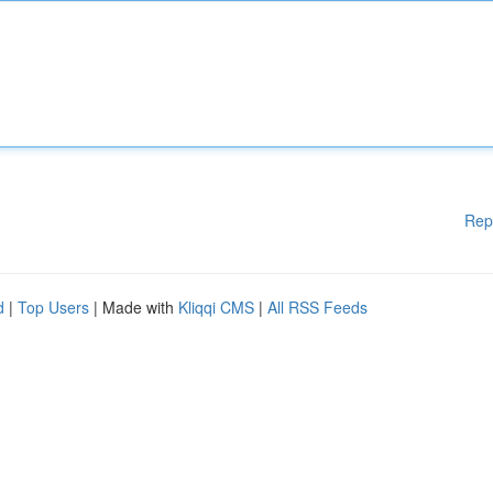
Rep
d
|
Top Users
| Made with
Kliqqi CMS
|
All RSS Feeds