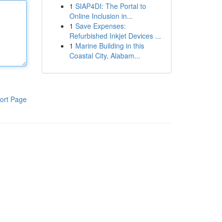
1
SIAP4DI: The Portal to
Online Inclusion in...
1
Save Expenses:
Refurbished Inkjet Devices ...
1
Marine Building in this
Coastal City, Alabam...
ort Page