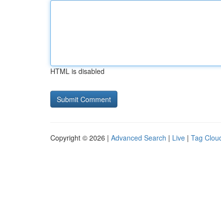
HTML is disabled
Copyright © 2026 |
Advanced Search
|
Live
|
Tag Clou