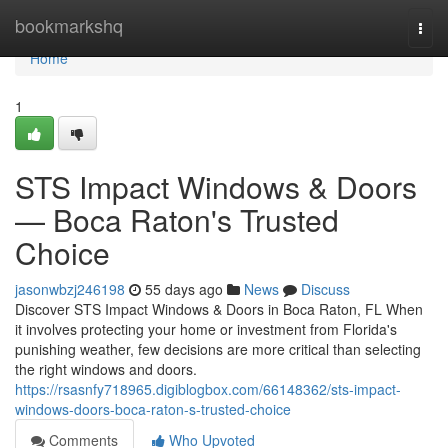
Home
bookmarkshq
Togg
navi
Home
1
STS Impact Windows & Doors
— Boca Raton's Trusted
Choice
jasonwbzj246198
55 days ago
News
Discuss
Discover STS Impact Windows & Doors in Boca Raton, FL When
it involves protecting your home or investment from Florida's
punishing weather, few decisions are more critical than selecting
the right windows and doors.
https://rsasnfy718965.digiblogbox.com/66148362/sts-impact-
windows-doors-boca-raton-s-trusted-choice
Comments
Who Upvoted