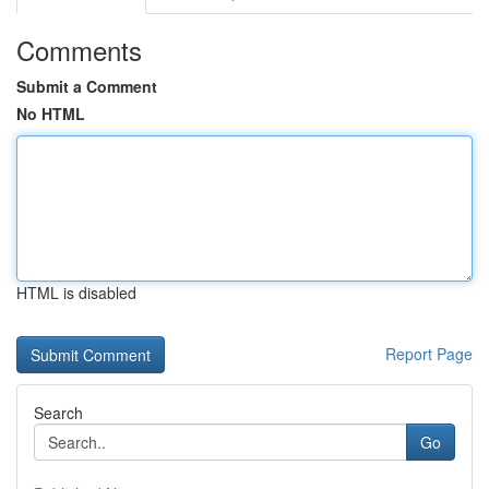
Comments
Submit a Comment
No HTML
HTML is disabled
Report Page
Search
Go