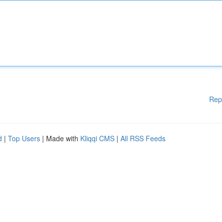
Rep
d
|
Top Users
| Made with
Kliqqi CMS
|
All RSS Feeds