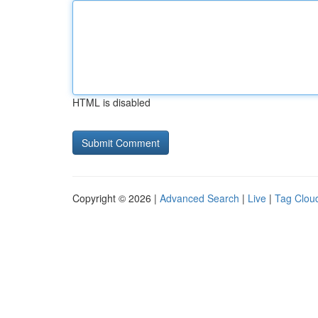
HTML is disabled
Copyright © 2026 |
Advanced Search
|
Live
|
Tag Clou