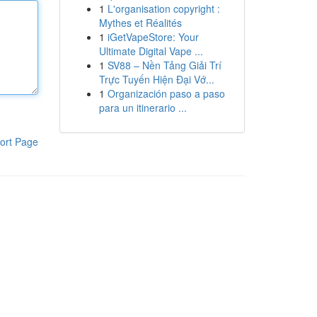
1
L'organisation copyright :
Mythes et Réalités
1
iGetVapeStore: Your
Ultimate Digital Vape ...
1
SV88 – Nền Tảng Giải Trí
Trực Tuyến Hiện Đại Vớ...
1
Organización paso a paso
para un itinerario ...
ort Page