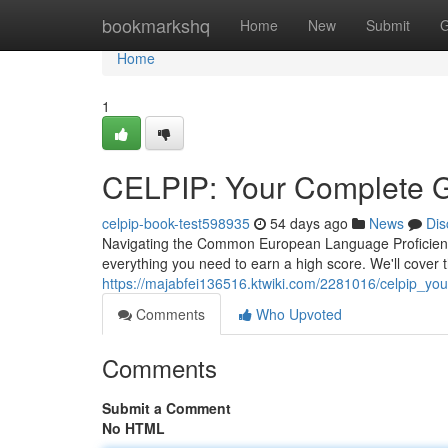
Home
bookmarkshq
Home
New
Submit
G
Home
1
CELPIP: Your Complete G
celpip-book-test598935
54 days ago
News
Dis
Navigating the Common European Language Proficiency
everything you need to earn a high score. We'll cover 
https://majabfei136516.ktwiki.com/2281016/celpip_y
Comments
Who Upvoted
Comments
Submit a Comment
No HTML