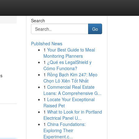
Search
Go
Published News
1
Your Best Guide to Meal
Monitoring Planners
1
¿Qué es LegalShield y
Cómo Funciona?
1
Rồng Bạch Kim 247: Mẹo
es
Chọn Lô Xiên Tốt Nhất
1
Commercial Real Estate
Loans: A Comprehensive G...
1
Locate Your Exceptional
Raised Pet
1
What to Look for in Portland
Electrical Panel U...
1
China Foundations:
Exploring Their
Experiment.c...