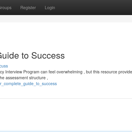
roups
Register
Login
uide to Success
cuss
 Interview Program can feel overwhelming , but this resource provid
the assessment structure ,
our_complete_guide_to_success