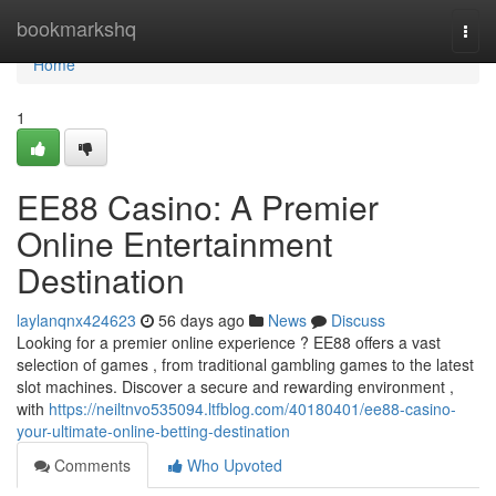
Home
bookmarkshq
Togg
navi
Home
1
EE88 Casino: A Premier
Online Entertainment
Destination
laylanqnx424623
56 days ago
News
Discuss
Looking for a premier online experience ? EE88 offers a vast
selection of games , from traditional gambling games to the latest
slot machines. Discover a secure and rewarding environment ,
with
https://neiltnvo535094.ltfblog.com/40180401/ee88-casino-
your-ultimate-online-betting-destination
Comments
Who Upvoted