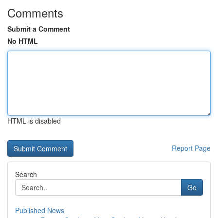
Comments
Submit a Comment
No HTML
HTML is disabled
Report Page
Search
Go
Published News