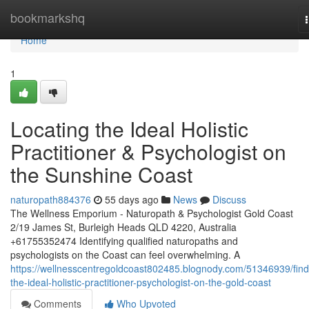
Home
bookmarkshq
Home
1
Locating the Ideal Holistic
Practitioner & Psychologist on
the Sunshine Coast
naturopath884376
55 days ago
News
Discuss
The Wellness Emporium - Naturopath & Psychologist Gold Coast
2/19 James St, Burleigh Heads QLD 4220, Australia
+61755352474 Identifying qualified naturopaths and
psychologists on the Coast can feel overwhelming. A
https://wellnesscentregoldcoast802485.blognody.com/51346939/find
the-ideal-holistic-practitioner-psychologist-on-the-gold-coast
Comments
Who Upvoted