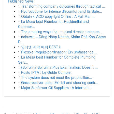
Published News
1
Transforming company outcomes through tactical ...
1
Hydrocodone for intense discomfort and Its Safe...
1
Obtain 4-ACO-copyright Online : A Full Man...
1
La Mesa best Plumber for Residential and
Commer...
1
The amazing ways that musical direction creates...
1
nohuwin – Đăng Nhập Nhanh, Khám Phá Kho Game
Đ...
1
인터넷 계약 혜택 BEST 6
1
Flexible Projektkoordination: Ein umfassende...
1
La Mesa best Plumber for Complete Plumbing
Serv...
1
{Spirulina Spirulina Plus Examination: Does It ...
1
Fosto IPTV : Le Guide Complet
1
The system does not meet the proposition...
1
Gnss receiver tablet Exhibit and steering contr...
1
Major Sunflower Oil Suppliers : A Internati...