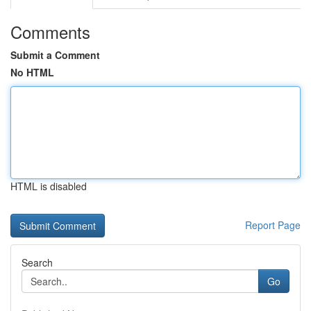
Comments
Submit a Comment
No HTML
HTML is disabled
Report Page
Search
Go