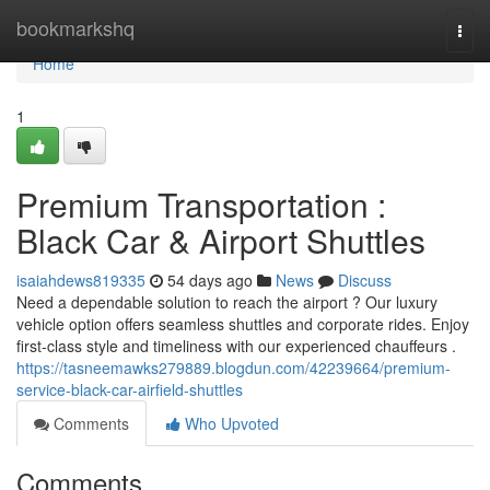
Home
bookmarkshq
Togg
navi
Home
1
Premium Transportation :
Black Car & Airport Shuttles
isaiahdews819335
54 days ago
News
Discuss
Need a dependable solution to reach the airport ? Our luxury
vehicle option offers seamless shuttles and corporate rides. Enjoy
first-class style and timeliness with our experienced chauffeurs .
https://tasneemawks279889.blogdun.com/42239664/premium-
service-black-car-airfield-shuttles
Comments
Who Upvoted
Comments