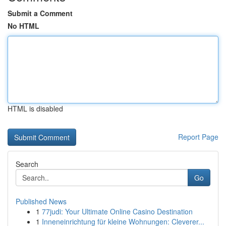
Submit a Comment
No HTML
HTML is disabled
Report Page
Search
Go
Published News
1
77judi: Your Ultimate Online Casino Destination
1
Inneneinrichtung für kleine Wohnungen: Cleverer...