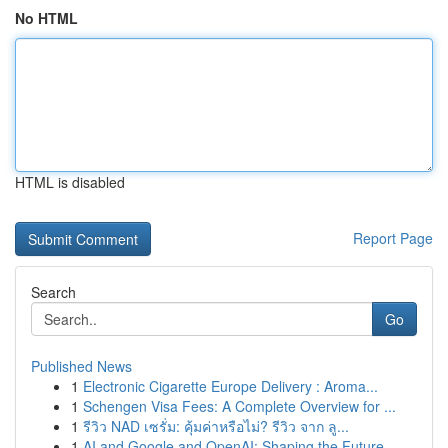
No HTML
HTML is disabled
Report Page
Search
Go
Published News
1
Electronic Cigarette Europe Delivery : Aroma...
1
Schengen Visa Fees: A Complete Overview for ...
1
รีวิว NAD เซรั่ม: คุ้มค่าหรือไม่? รีวิว จาก ลู...
1
AI and Google and OpenAI: Shaping the Future