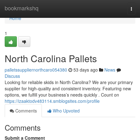
Home
bookmarkshq
Togg
navi
Home
1
North Carolina Pallets
palletssuppliernorthcaro054380
53 days ago
News
Discuss
Looking for reliable skids in North Carolina? We are your primary
supplier for high-quality and consistent inventory. Featuring new
options, we fulfill your business’s needs quickly . Count on
https://izaaktodv483114.smblogsites.com/profile
Comments
Who Upvoted
Comments
Submit a Comment