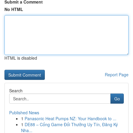
Submit a Comment
No HTML
HTML is disabled
Report Page
Search
Go
Published News
1
Panasonic Heat Pumps NZ: Your Handbook to ...
1
DE88 – Cổng Game Đổi Thưởng Uy Tín, Đăng Ký
Nha...