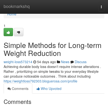
Home
bookmarkshq
Togg
navi
Home
1
Simple Methods for Long-term
Weight Reduction
weight-loss573214
54 days ago
News
Discuss
Achieving durable body loss doesn't require intense alterations .
Rather , prioritizing on simple tweaks to your everyday lifestyle
can produce noticeable outcomes . Think about including
https://weightloss792303.bloguerosa.com/profile
Comments
Who Upvoted
Comments