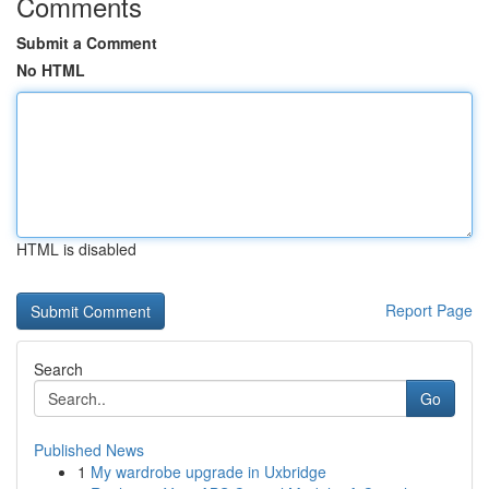
Comments
Submit a Comment
No HTML
HTML is disabled
Report Page
Search
Go
Published News
1
My wardrobe upgrade in Uxbridge