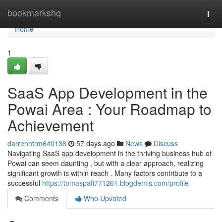
Home
bookmarkshq
Togg
navi
Home
1
SaaS App Development in the
Powai Area : Your Roadmap to
Achievement
darrenntrm640138
57 days ago
News
Discuss
Navigating SaaS app development in the thriving business hub of
Powai can seem daunting , but with a clear approach, realizing
significant growth is within reach . Many factors contribute to a
successful
https://tomaspafi771261.blogdemls.com/profile
Comments
Who Upvoted