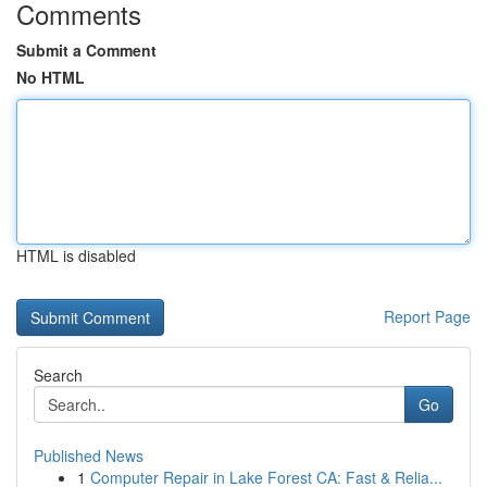
Comments
Submit a Comment
No HTML
HTML is disabled
Report Page
Search
Go
Published News
1
Computer Repair in Lake Forest CA: Fast & Relia...