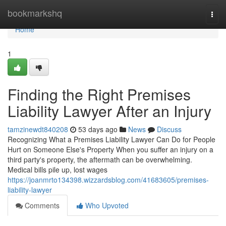
Home
bookmarkshq
Togg
navi
Home
1
Finding the Right Premises
Liability Lawyer After an Injury
tamzinewdt840208
53 days ago
News
Discuss
Recognizing What a Premises Liability Lawyer Can Do for People
Hurt on Someone Else's Property When you suffer an injury on a
third party's property, the aftermath can be overwhelming.
Medical bills pile up, lost wages
https://joanmrto134398.wizzardsblog.com/41683605/premises-
liability-lawyer
Comments
Who Upvoted