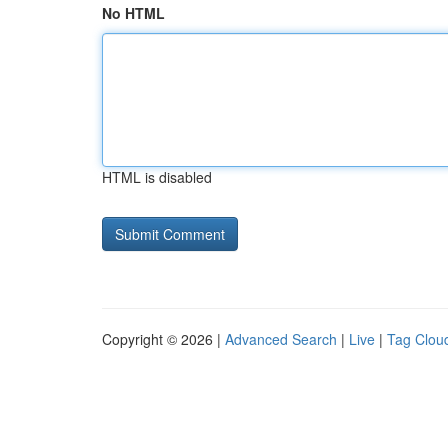
No HTML
HTML is disabled
Copyright © 2026 |
Advanced Search
|
Live
|
Tag Clou