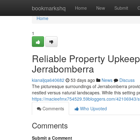
Home
bookmarkshq
Home
New
Submit
G
Home
1
Reliable Property Upkeep
Jerrabomberra
kianaljqa640682
53 days ago
News
Discuss
The picturesque surroundings of Jerrabomberra provide 
nestled versus natural landscapes. While this setting pr
https://macieefmx754529.59bloggers.com/42106943/stay
Comments
Who Upvoted
Comments
Submit a Comment