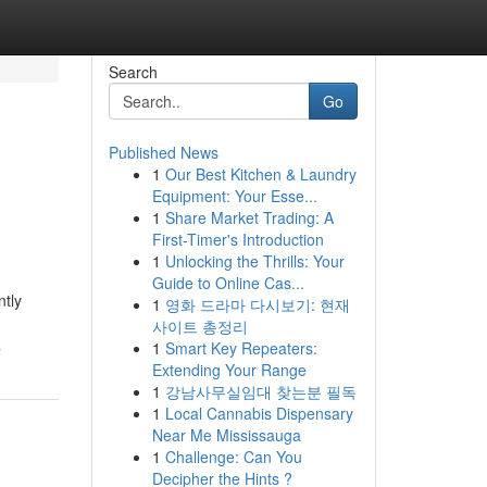
Search
Go
Published News
1
Our Best Kitchen & Laundry
Equipment: Your Esse...
1
Share Market Trading: A
First-Timer's Introduction
1
Unlocking the Thrills: Your
Guide to Online Cas...
ntly
1
영화 드라마 다시보기: 현재
사이트 총정리
a
1
Smart Key Repeaters:
Extending Your Range
1
강남사무실임대 찾는분 필독
1
Local Cannabis Dispensary
Near Me Mississauga
1
Challenge: Can You
Decipher the Hints ?