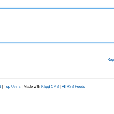
Rep
d
|
Top Users
| Made with
Kliqqi CMS
|
All RSS Feeds