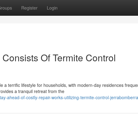
roups
Register
Login
 Consists Of Termite Control
a terrific lifestyle for households, with modern-day residences freque
ovides a tranquil retreat from the
-ahead-of-costly-repair-works-utilizing-termite-control-jerrabomberr