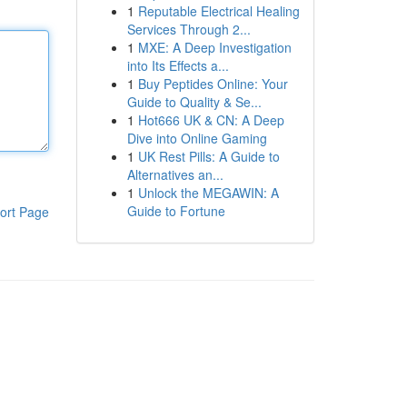
1
Reputable Electrical Healing
Services Through 2...
1
MXE: A Deep Investigation
into Its Effects a...
1
Buy Peptides Online: Your
Guide to Quality & Se...
1
Hot666 UK & CN: A Deep
Dive into Online Gaming
1
UK Rest Pills: A Guide to
Alternatives an...
1
Unlock the MEGAWIN: A
Guide to Fortune
ort Page