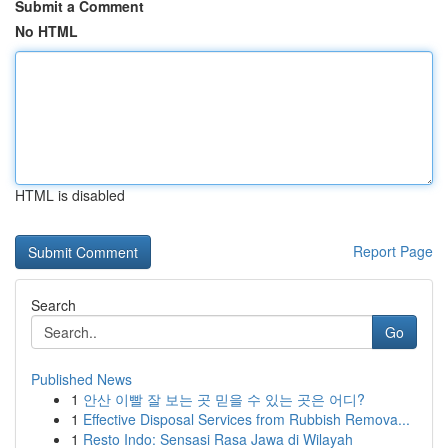
Submit a Comment
No HTML
HTML is disabled
Report Page
Search
Go
Published News
1
안산 이빨 잘 보는 곳 믿을 수 있는 곳은 어디?
1
Effective Disposal Services from Rubbish Remova...
1
Resto Indo: Sensasi Rasa Jawa di Wilayah