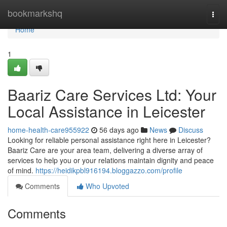
Home
bookmarkshq
Togg
navi
Home
1
Baariz Care Services Ltd: Your
Local Assistance in Leicester
home-health-care955922
56 days ago
News
Discuss
Looking for reliable personal assistance right here in Leicester?
Baariz Care are your area team, delivering a diverse array of
services to help you or your relations maintain dignity and peace
of mind.
https://heidikpbl916194.bloggazzo.com/profile
Comments
Who Upvoted
Comments