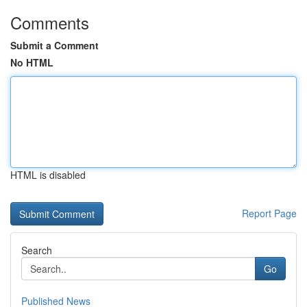
Comments
Submit a Comment
No HTML
HTML is disabled
Report Page
Search
Go
Published News