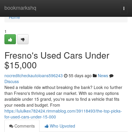
Home
bookmarkshq
Togg
navi
Home
1
Fresno's Used Cars Under
$15,000
nocreditcheckautoloans596243
55 days ago
News
Discuss
Need a reliable ride without breaking the bank? Look no further
than Fresno's thriving used car market. With so many options
available under 15 grand, you're sure to find a vehicle that fits
your needs and budget. From
https://lululkex782424.rimmablog.com/39118493/the-top-picks-
for-used-cars-under-15-000
Comments
Who Upvoted