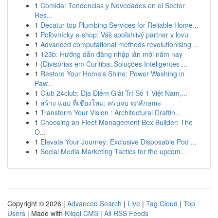
1
Comida: Tendencias y Novedades en el Sector
Res...
1
Decatur top Plumbing Services for Reliable Home...
1
Poľovnícky e-shop: Váš spoľahlivý partner v lovu
1
Advanced computational methods revolutionising ...
1
123b: Hướng dẫn đăng nhập lần mới năm nay
1
{Divisórias em Curitiba: Soluções Inteligentes ...
1
Restore Your Home's Shine: Power Washing in
Paw...
1
Club 24club: Địa Điểm Giải Trí Số 1 Việt Nam,...
1
สร้าง แอป ที่เชียงใหม่: ครบจบ ทุกลักษณะ
1
Transform Your Vision : Architectural Draftin...
1
Choosing an Fleet Management Box Builder: The
O...
1
Elevate Your Journey: Exclusive Disposable Pod ...
1
Social Media Marketing Tactics for the upcom...
Copyright © 2026 |
Advanced Search
|
Live
|
Tag Cloud
|
Top
Users
| Made with
Kliqqi CMS
|
All RSS Feeds