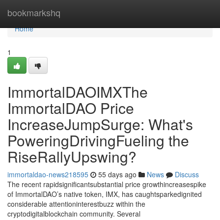
Home
bookmarkshq
Home
1
ImmortalDAOIMXThe
ImmortalDAO Price
IncreaseJumpSurge: What's
PoweringDrivingFueling the
RiseRallyUpswing?
immortaldao-news218595
55 days ago
News
Discuss
The recent rapidsignificantsubstantial price growthincreasespike
of ImmortalDAO’s native token, IMX, has caughtsparkedignited
considerable attentioninterestbuzz within the
cryptodigitalblockchain community. Several