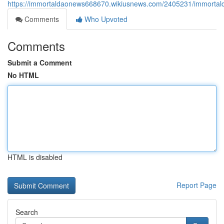
https://immortaldaonews668670.wikiusnews.com/2405231/immortald
Comments
Who Upvoted
Comments
Submit a Comment
No HTML
HTML is disabled
Report Page
Search