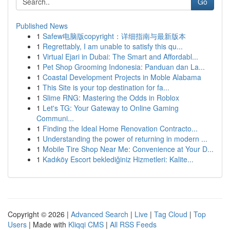
Go
Published News
1
Safew电脑版copyright：详细指南与最新版本
1
Regrettably, I am unable to satisfy this qu...
1
Virtual Ejari in Dubai: The Smart and Affordabl...
1
Pet Shop Grooming Indonesia: Panduan dan La...
1
Coastal Development Projects in Moble Alabama
1
This Site is your top destination for fa...
1
Slime RNG: Mastering the Odds in Roblox
1
Let's TG: Your Gateway to Online Gaming
Communi...
1
Finding the Ideal Home Renovation Contracto...
1
Understanding the power of returning in modern ...
1
Mobile Tire Shop Near Me: Convenience at Your D...
1
Kadıköy Escort beklediğiniz Hizmetleri: Kalite...
Copyright © 2026 |
Advanced Search
|
Live
|
Tag Cloud
|
Top
Users
| Made with
Kliqqi CMS
|
All RSS Feeds