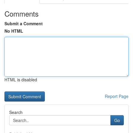
Comments
Submit a Comment
No HTML
HTML is disabled
Report Page
Search
Go