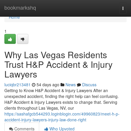
Home
bookmarkshq
Togg
navi
Home
1
Why Las Vegas Residents
Trust H&P Accident & Injury
Lawyers
luciqbr213481
54 days ago
News
Discuss
Getting to Know H&P Accident & Injury Lawyers After an
unexpected accident, finding the right help can feel confusing.
H&P Accident & Injury Lawyers exists to change that. Serving
clients throughout Las Vegas, NV, our
https://sashafgcb544293.loginblogin.com/49960823/meet-h-p-
accident-injury-lawyers-injury-law-done-right
Comments
Who Upvoted