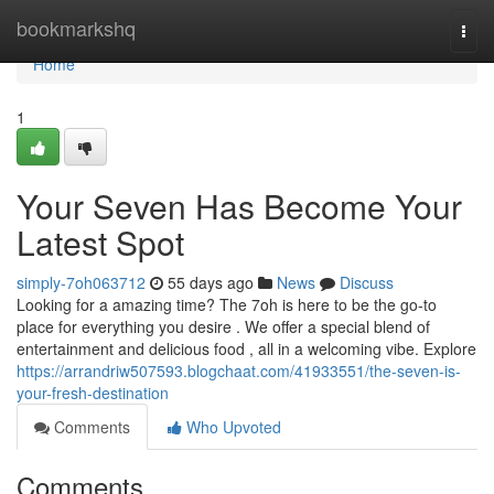
Home
bookmarkshq
Togg
navi
Home
1
Your Seven Has Become Your
Latest Spot
simply-7oh063712
55 days ago
News
Discuss
Looking for a amazing time? The 7oh is here to be the go-to
place for everything you desire . We offer a special blend of
entertainment and delicious food , all in a welcoming vibe. Explore
https://arrandriw507593.blogchaat.com/41933551/the-seven-is-
your-fresh-destination
Comments
Who Upvoted
Comments