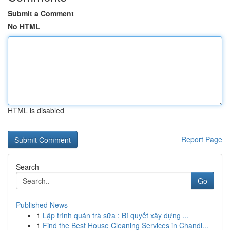
Submit a Comment
No HTML
HTML is disabled
Report Page
Search
Go
Published News
1
Lập trình quán trà sữa : Bí quyết xây dựng ...
1
Find the Best House Cleaning Services in Chandl...